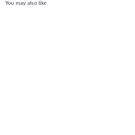
You may also like
Add to Cart
Superfresco Easy Scattered
Leaves Duck Egg Wallpaper
Superfresco Easy
€23.99
Also available in