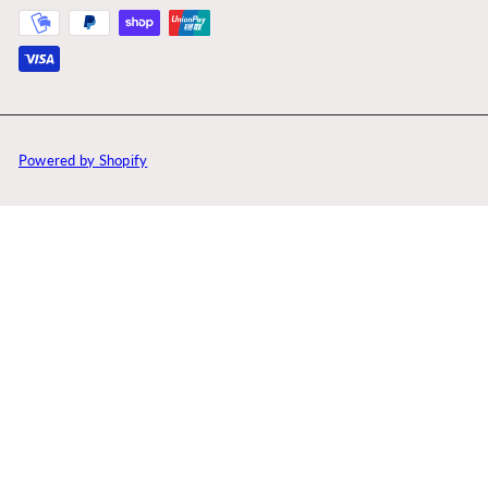
Powered by Shopify