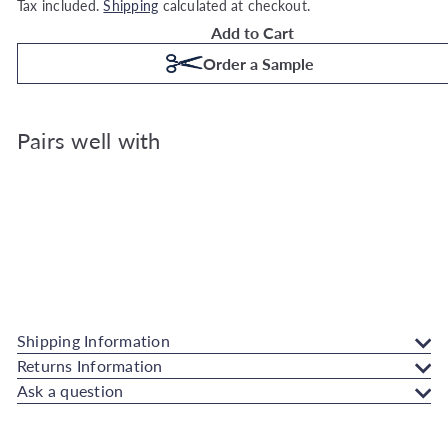
Tax included.
Shipping
calculated at checkout.
Add to Cart
Order a Sample
Pairs well with
Superfresco Easy Scattered Leaves Duck Eg
Wallpaper
Superfresco Easy
€23.99
Also available in
Shipping Information
Returns Information
Ask a question