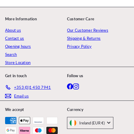
More Information
Customer Care
About us
Our Customer Reviews
Contact us
Shipping & Returns
Opening hours
Privacy Policy
Search
Store Location
Get in touch
Follow us
Facebook
Instagram
+353 (0)1 450 7941
Email us
We accept
Currency
Ireland (EUR €)