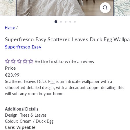
o
r
e
O
Home
n
l
Superfresco Easy Scattered Leaves Duck Egg Wallp
i
Superfresco Easy
n
e
Be the first to write a review
|
Price
D
Regular
€23.99
e
price
Scattered Leaves Duck Egg is an intricate wallpaper with a
c
silhouetted detailed design, with a decadant copper detailing this
o
will suit any room in your home.
r
W
Additional Details
a
Design: Trees & Leaves
r
Colour: Cream / Duck Egg
Care: Wipeable
e