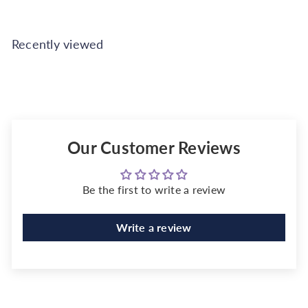
Recently viewed
Our Customer Reviews
Be the first to write a review
Write a review