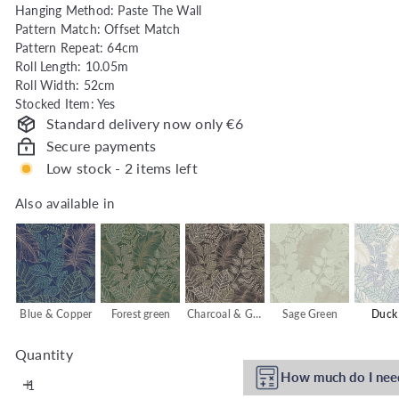
Hanging Method: Paste The Wall
h
Pattern Match: Offset Match
o
Pattern Repeat: 64cm
u
Roll Length: 10.05m
s
Roll Width: 52cm
e
Stocked Item: Yes
Standard delivery now only €6
Secure payments
Low stock - 2 items left
Also available in
Also available in
Blue & Copper
Forest green
Charcoal & Gold
Sage Green
Duck
Quantity
How much do I nee