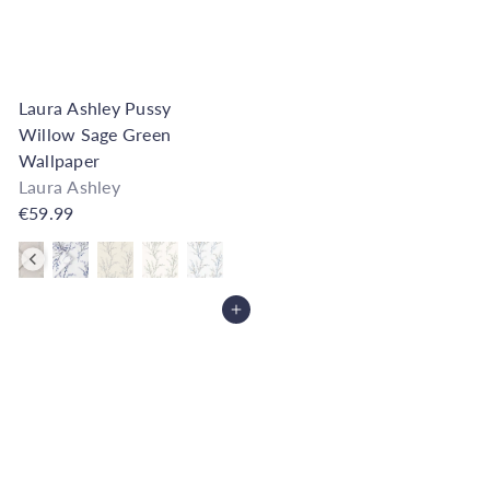
Laura Ashley Pussy
Willow Sage Green
Wallpaper
Laura Ashley
€59.99
Also available in
Add to Cart