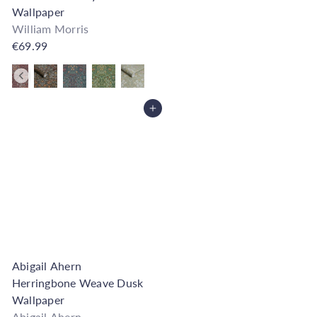
Wallpaper
William Morris
€69.99
Also available in
Add to Cart
Abigail Ahern
Herringbone Weave Dusk
Wallpaper
Abigail Ahern