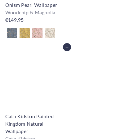
Onism Pearl Wallpaper
Woodchip & Magnolia
€149.95
Also available in
Add to Cart
Cath Kidston Painted
Kingdom Natural
Wallpaper
Cath Kidston