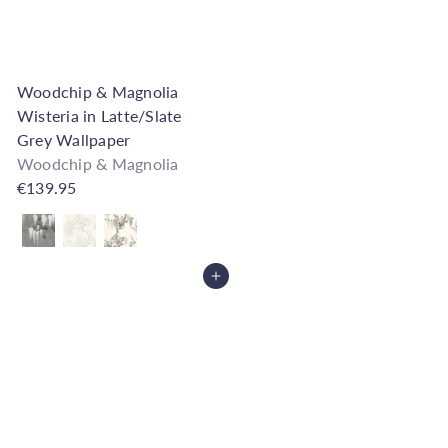
Woodchip & Magnolia
Wisteria in Latte/Slate
Grey Wallpaper
Woodchip & Magnolia
€139.95
Also available in
Add to Cart