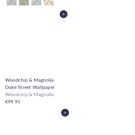
Add to Cart
Woodchip & Magnolia
Duke Street Wallpaper
Woodchip & Magnolia
€99.95
Add to Cart