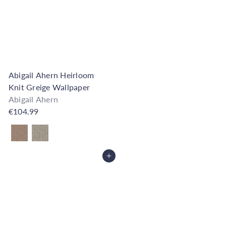
Abigail Ahern Heirloom
Knit Greige Wallpaper
Abigail Ahern
€104.99
Also available in
Add to Cart