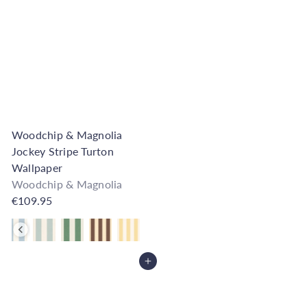
Woodchip & Magnolia
Jockey Stripe Turton
Wallpaper
Woodchip & Magnolia
€109.95
Also available in
Add to Cart