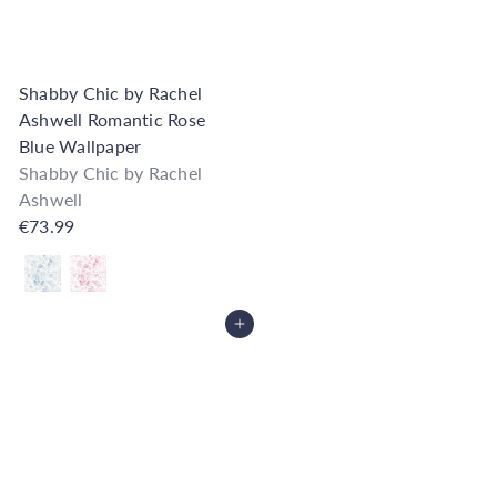
Shabby Chic by Rachel
Ashwell Romantic Rose
Blue Wallpaper
Shabby Chic by Rachel
Ashwell
€73.99
Also available in
Add to Cart