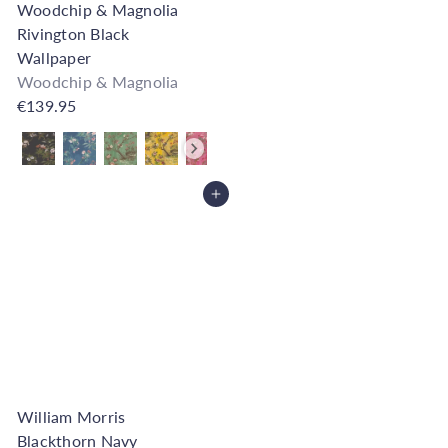
Woodchip & Magnolia
Rivington Black
Wallpaper
Woodchip & Magnolia
€139.95
Also available in
Add to Cart
William Morris
Blackthorn Navy