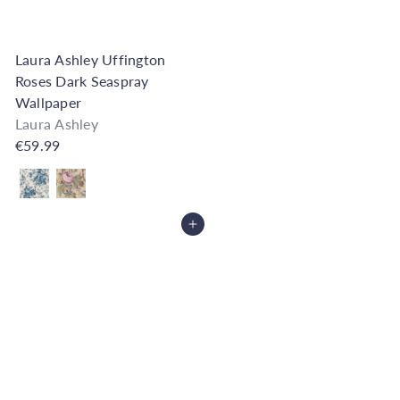
Laura Ashley Uffington
Roses Dark Seaspray
Wallpaper
Laura Ashley
€59.99
Also available in
Add to Cart