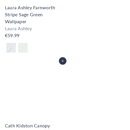
Laura Ashley Farnworth
Stripe Sage Green
Wallpaper
Laura Ashley
€59.99
Also available in
Add to Cart
Cath Kidston Canopy