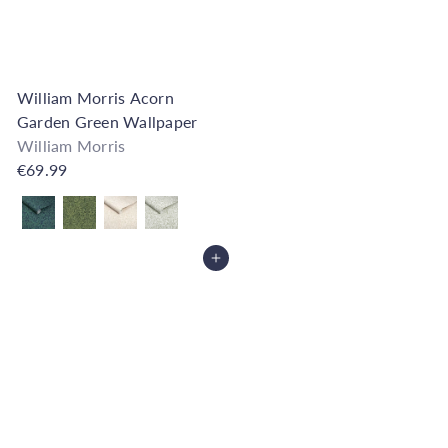
William Morris Acorn
Garden Green Wallpaper
William Morris
€69.99
Also available in
Add to Cart