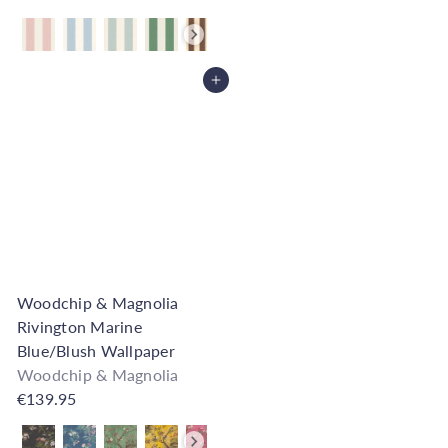
Also available in
Add to Cart
Woodchip & Magnolia
Rivington Marine
Blue/Blush Wallpaper
Woodchip & Magnolia
€139.95
Also available in