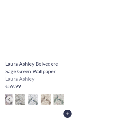
Laura Ashley Belvedere
Sage Green Wallpaper
Laura Ashley
€59.99
Also available in
Add to Cart