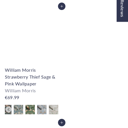
★ Reviews
Add to Cart
William Morris
Strawberry Thief Sage &
Pink Wallpaper
William Morris
€69.99
Also available in
Add to Cart