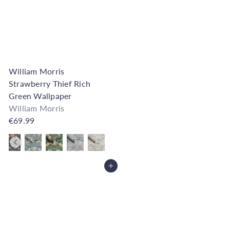
William Morris
Strawberry Thief Rich
Green Wallpaper
William Morris
€69.99
Also available in
Add to Cart