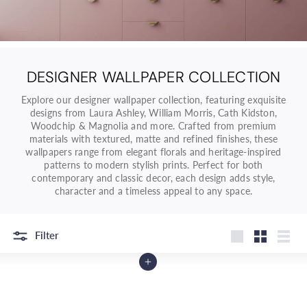
o
r
e
O
n
DESIGNER WALLPAPER COLLECTION
l
Explore our designer wallpaper collection, featuring exquisite
i
designs from Laura Ashley, William Morris, Cath Kidston,
n
Woodchip & Magnolia and more. Crafted from premium
e
materials with textured, matte and refined finishes, these
wallpapers range from elegant florals and heritage-inspired
|
patterns to modern stylish prints. Perfect for both
D
contemporary and classic decor, each design adds style,
e
character and a timeless appeal to any space.
c
o
Filter
r
Large
Small
List
W
Add to Cart
a
r
e