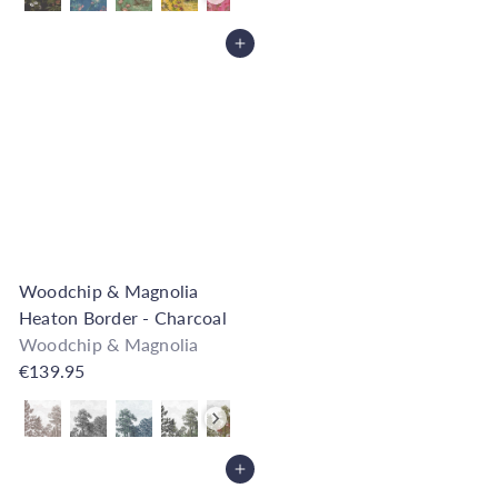
Add to Cart
Woodchip & Magnolia
Heaton Border - Charcoal
Woodchip & Magnolia
€139.95
Also available in
Add to Cart