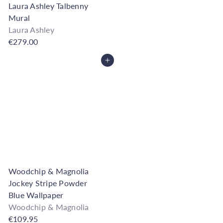
Laura Ashley Talbenny
Mural
Laura Ashley
€279.00
Add to Cart
Woodchip & Magnolia
Jockey Stripe Powder
Blue Wallpaper
Woodchip & Magnolia
€109.95