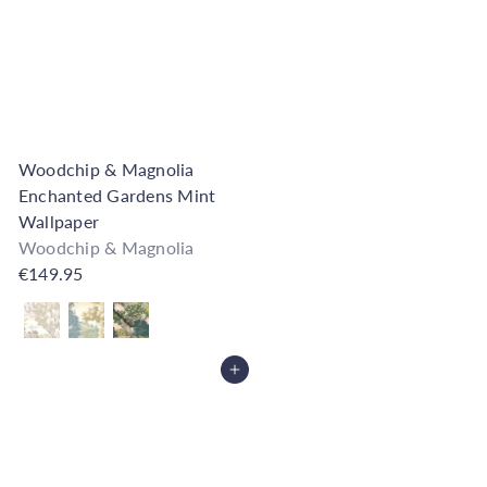
Woodchip & Magnolia
Enchanted Gardens Mint
Wallpaper
Woodchip & Magnolia
€149.95
Also available in
Add to Cart