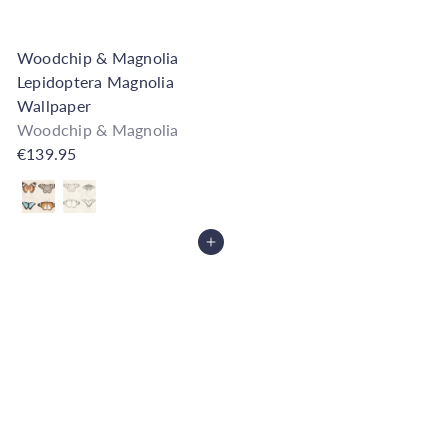
Woodchip & Magnolia
Lepidoptera Magnolia
Wallpaper
Woodchip & Magnolia
€139.95
Also available in
Add to Cart