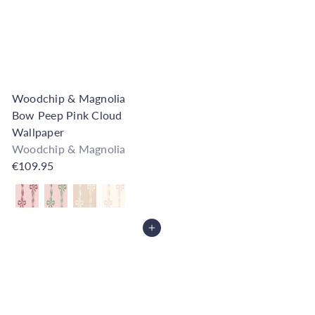
Woodchip & Magnolia
Bow Peep Pink Cloud
Wallpaper
Woodchip & Magnolia
€109.95
Also available in
Add to Cart