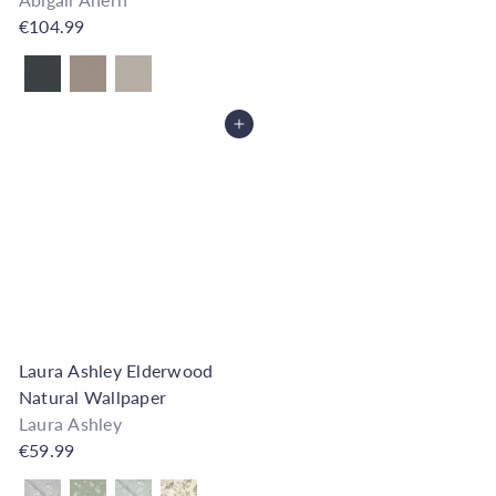
€104.99
Also available in
Add to Cart
Laura Ashley Elderwood
Natural Wallpaper
Laura Ashley
€59.99
Also available in