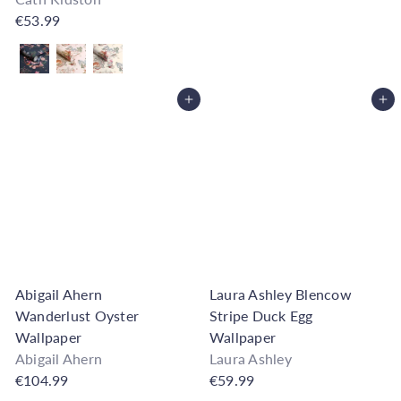
€53.99
Also available in
Add to Cart
Add to Cart
Abigail Ahern
Laura Ashley Blencow
Wanderlust Oyster
Stripe Duck Egg
Wallpaper
Wallpaper
Abigail Ahern
Laura Ashley
€104.99
€59.99