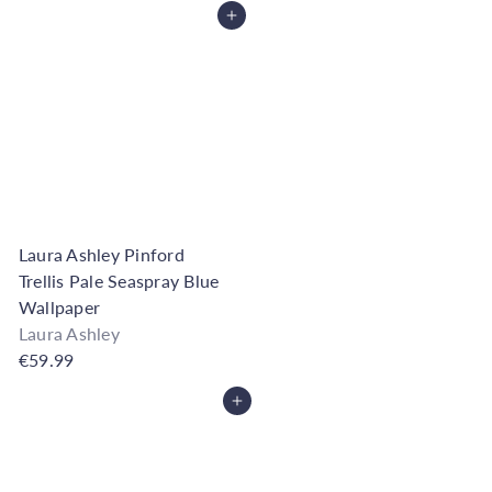
Add to Cart
Laura Ashley Pinford
Trellis Pale Seaspray Blue
Wallpaper
Laura Ashley
€59.99
Add to Cart