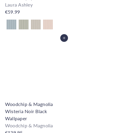
Laura Ashley
€59.99
Also available in
Add to Cart
Woodchip & Magnolia
Wisteria Noir Black
Wallpaper
Woodchip & Magnolia
€139.95