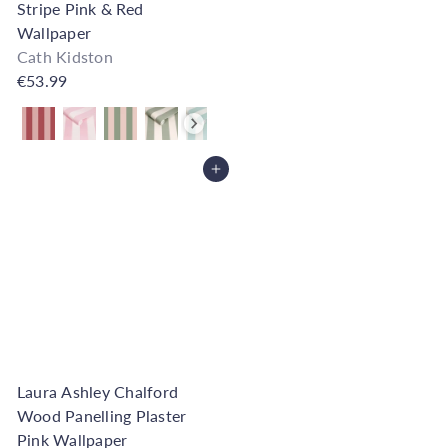
Stripe Pink & Red
Wallpaper
Cath Kidston
€53.99
Also available in
Add to Cart
Laura Ashley Chalford
Wood Panelling Plaster
Pink Wallpaper