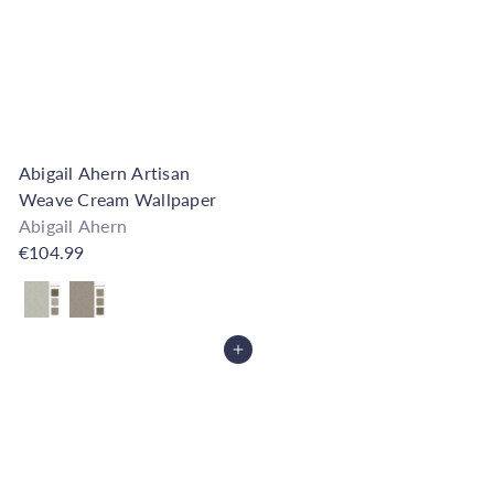
h
o
u
s
e
Abigail Ahern Artisan
Weave Cream Wallpaper
Abigail Ahern
€104.99
Also available in
Add to Cart