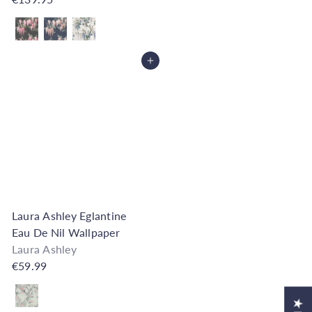
Also available in
Add to Cart
Laura Ashley Eglantine
Eau De Nil Wallpaper
Laura Ashley
€59.99
Also available in