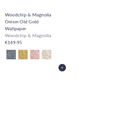
Woodchip & Magnolia
Onism Old Gold
Wallpaper
Woodchip & Magnolia
€149.95
Also available in
Add to Cart