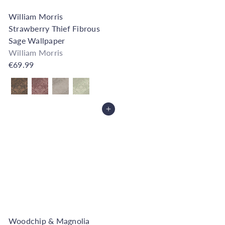
William Morris
Strawberry Thief Fibrous
Sage Wallpaper
William Morris
€69.99
Also available in
Add to Cart
Woodchip & Magnolia