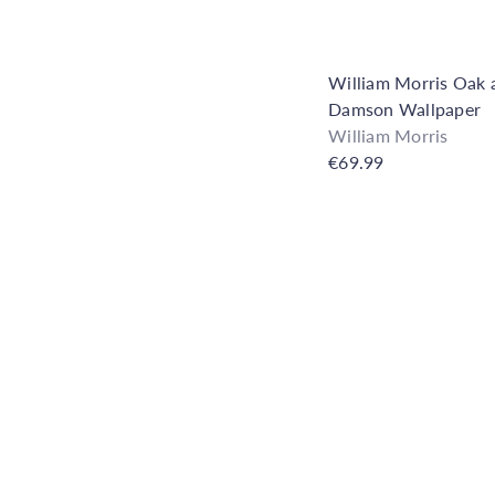
e
h
o
u
William Morris Oak 
s
Damson Wallpaper
e
William Morris
€69.99