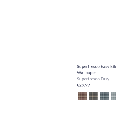
Superfresco Easy Ei
Wallpaper
Superfresco Easy
€29.99
Also available in