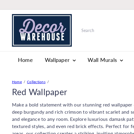
Skip
to
W
content
a
Search
l
l
p
a
Home
Wallpaper
Wall Murals
p
e
r
&
Home
Collections
P
Red Wallpaper
a
i
Make a bold statement with our stunning red wallpaper c
n
deep burgundy and rich crimson to vibrant scarlet and 
t
and elegance to any room. Explore luxurious damask pat
S
textured styles, and even red brick effects. Perfect for 
t
areas, our collection creates a striking, inviting atmosph