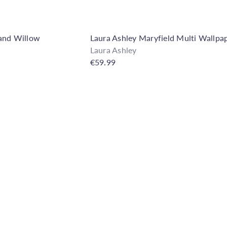
and Willow
Laura Ashley Maryfield Multi Wallpa
Laura Ashley
€59.99
Q
u
i
A
c
d
k
d
s
t
h
o
o
C
p
a
r
t