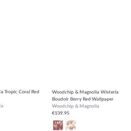
Q
u
i
A
c
d
k
d
s
t
h
o
o
C
p
a
r
t
 Tropic Coral Red
Woodchip & Magnolia Wisteria
Boudoir Berry Red Wallpaper
ia
Woodchip & Magnolia
€139.95
Also available in