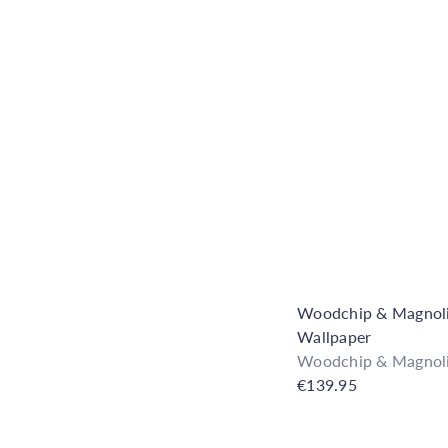
Woodchip & Magnolia
Wallpaper
Woodchip & Magnol
€139.95