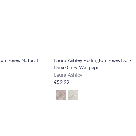
o
C
p
a
r
t
ton Roses Natural
Laura Ashley Pollington Roses Dark
Dove Grey Wallpaper
Laura Ashley
€59.99
Also available in
Q
u
i
A
c