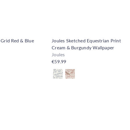
t
 Grid Red & Blue
Joules Sketched Equestrian Print
Cream & Burgundy Wallpaper
Joules
€59.99
Also available in
Q
u
i
A
c
d
k
d
s
t
h
o