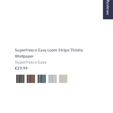
★ Reviews
o
o
C
C
p
p
a
a
r
r
t
t
Superfresco Easy Loom Stripe Thistle
Wallpaper
Superfresco Easy
€29.99
Also available in
Q
Q
u
u
i
i
A
A
c
c