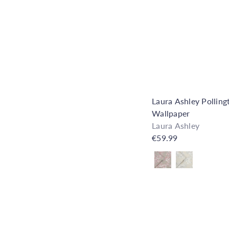
Laura Ashley Polling
Wallpaper
Laura Ashley
€59.99
Also available in