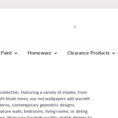
Paint
Homeware
Clearance Products
ollection. Featuring a variety of shades, from
soft blush tones, our red wallpapers add warmth
terns, contemporary geometric designs,
feature walls, bedrooms, living rooms, or dining
ere. Shop now for high-quality, stylish designs to