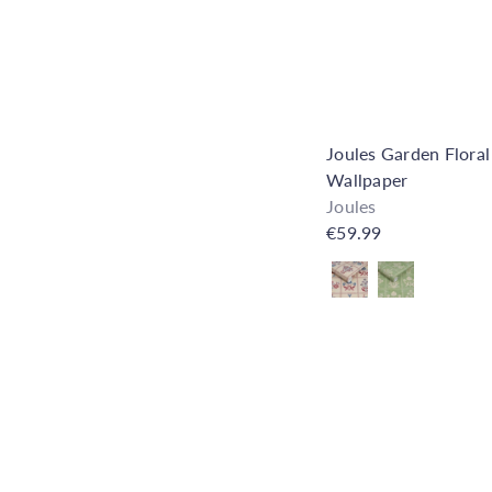
Joules Garden Floral
Wallpaper
Joules
€59.99
Also available in