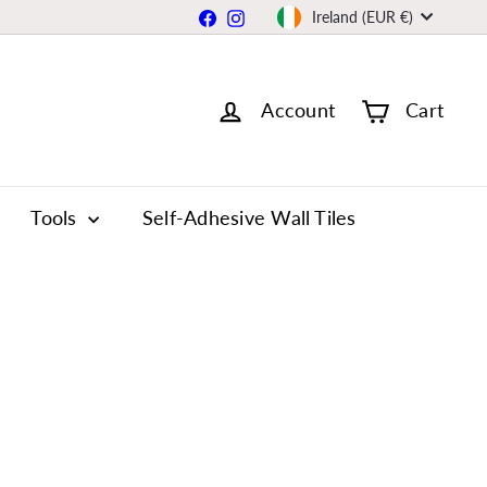
Currency
Facebook
Instagram
Ireland (EUR €)
Account
Cart
Tools
Self-Adhesive Wall Tiles