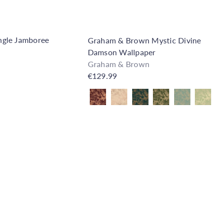
gle Jamboree
Graham & Brown Mystic Divine
Damson Wallpaper
Graham & Brown
€129.99
Also available in
Q
u
i
A
c
d
k
d
s
t
h
o
o
C
p
a
r