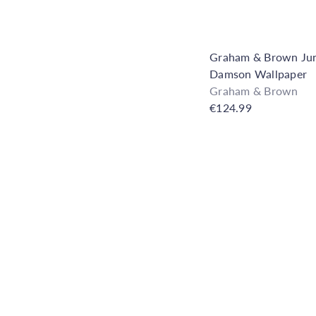
Graham & Brown Jun
Damson Wallpaper
Graham & Brown
€124.99