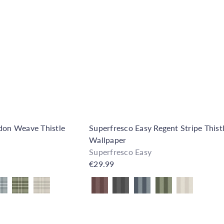
d
k
d
s
t
h
o
o
C
p
a
r
t
ldon Weave Thistle
Superfresco Easy Regent Stripe Thist
Wallpaper
Superfresco Easy
€29.99
Also available in