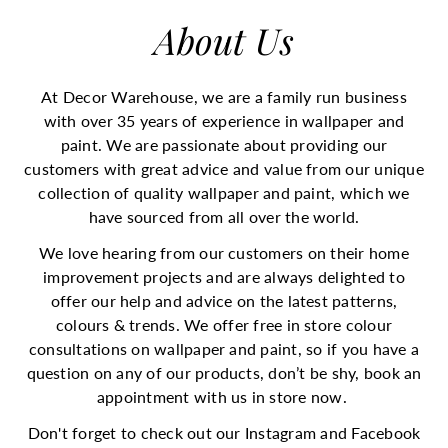
o
About Us
r
e
O
At Decor Warehouse, we are a family run business
n
with over 35 years of experience in wallpaper and
l
paint. We are passionate about providing our
i
customers with great advice and value from our unique
n
collection of quality wallpaper and paint, which we
e
have sourced from all over the world.
|
D
We love hearing from our customers on their home
e
improvement projects and are always delighted to
c
offer our help and advice on the latest patterns,
o
colours & trends. We offer free in store colour
r
consultations on wallpaper and paint, so if you have a
W
question on any of our products, don’t be shy, book an
a
appointment with us in store now.
r
Don't forget to check out our Instagram and Facebook
e