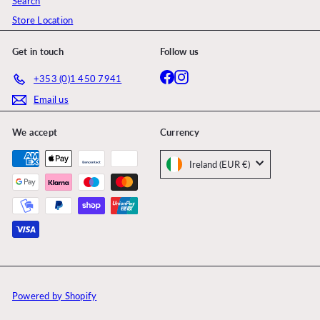
Search
Store Location
Get in touch
Follow us
Facebook
Instagram
+353 (0)1 450 7941
Email us
We accept
Currency
Ireland (EUR €)
Powered by Shopify