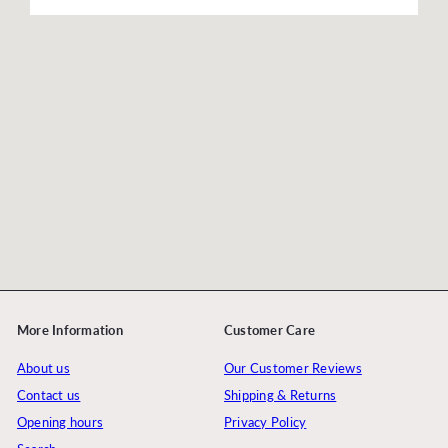
More Information
Customer Care
About us
Our Customer Reviews
Contact us
Shipping & Returns
Opening hours
Privacy Policy