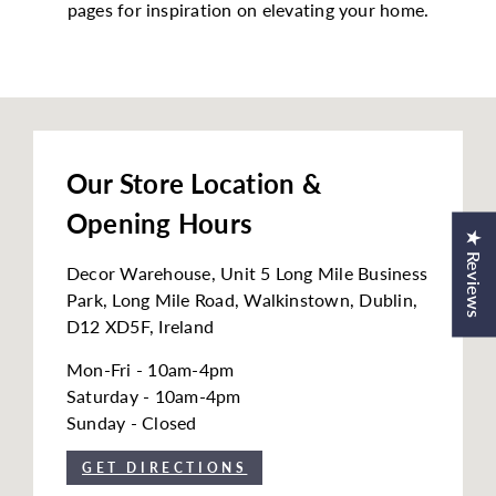
pages for inspiration on elevating your home.
h
o
u
s
e
Our Store Location &
Opening Hours
★ Reviews
Decor Warehouse, Unit 5 Long Mile Business
Park, Long Mile Road, Walkinstown, Dublin,
D12 XD5F, Ireland
Mon-Fri - 10am-4pm
Saturday - 10am-4pm
Sunday - Closed
GET DIRECTIONS