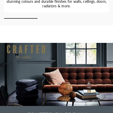
stunning colours and durable finishes for walls, ceilings, doors,
radiators & more.