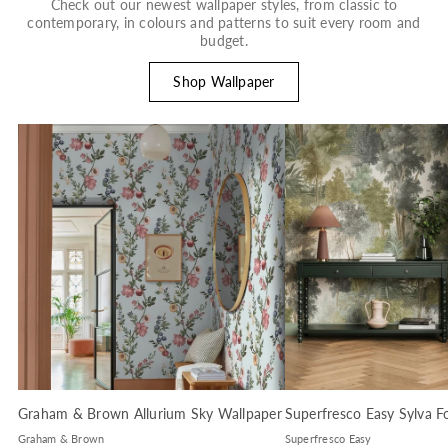
Check out our newest wallpaper styles, from classic to
contemporary, in colours and patterns to suit every room and
budget.
Shop Wallpaper
Graham & Brown Allurium Sky Wallpaper
Superfresco Easy Sylva F
Graham & Brown
Superfresco Easy