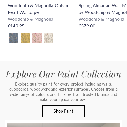
Woodchip & Magnolia Onism
Spring Almanac Wall M
Pearl Wallpaper
by Woodchip & Magnol
Woodchip & Magnolia
Woodchip & Magnolia
€149.95
€379.00
Also available in
Explore Our Paint Collection
Explore quality paint for every project including walls,
cupboards, woodwork and exterior surfaces. Choose from a
wide range of colours and finishes from trusted brands and
make your space your own.
Shop Paint