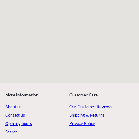
More Information
Customer Care
About us
Our Customer Reviews
Contact us
Shipping & Returns
Opening hours
Privacy Policy
Search