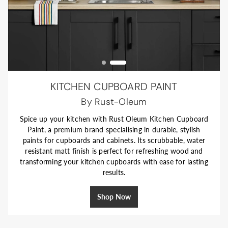
KITCHEN CUPBOARD PAINT
KITCHEN CABINET PAINT
Perfectly Coordinated
By Rust-Oleum
Spice up your kitchen with Rust Oleum Kitchen Cupboard
Refresh your kitchen with William Morris At Home
Paint, a premium brand specialising in durable, stylish
Eggshell Paint—formulated for cabinets and interior
paints for cupboards and cabinets. Its scrubbable, water
woodwork. Its soft, low-sheen finish is durable, easy to
maintain, and brings a clean, modern look to cupboards.
resistant matt finish is perfect for refreshing wood and
transforming your kitchen cupboards with ease for lasting
Designed to pair with William Morris wallpapers and
emulsion paints, it’s an effortless way to create a stylish,
results.
coordinated space.
Shop Now