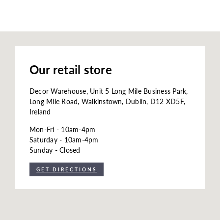
Our retail store
Decor Warehouse, Unit 5 Long Mile Business Park,
Long Mile Road, Walkinstown, Dublin, D12 XD5F,
Ireland
Mon-Fri - 10am-4pm
Saturday - 10am-4pm
Sunday - Closed
GET DIRECTIONS