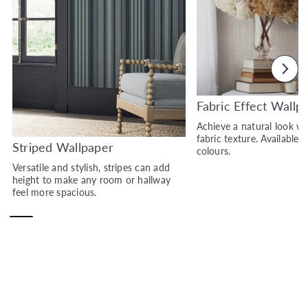
r
e
O
Fabric Effect Wallp
n
Achieve a natural look wi
fabric texture. Available i
l
Striped Wallpaper
colours.
Versatile and stylish, stripes can add
i
height to make any room or hallway
feel more spacious.
n
e
|