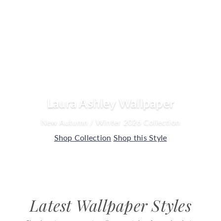
o
u
s
e
Laura Ashley Wallpaper
New Autumn / Winter 2026 Collection
Shop Collection
Shop this Style
Latest Wallpaper Styles