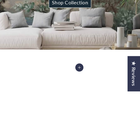
Shop Collection
★ Reviews
Add to Cart