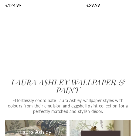
€124.99
€29.99
LAURA ASHLEY WALLPAPER &
PAINT
Effortlessly coordinate Laura Ashley wallpaper styles with
colours from their emulsion and eggshell paint collection for a
perfectly matched and stylish décor.
Laura Ashley