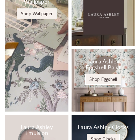
Wallpaper
Shop Wallpaper
Laura Ashley
Eggshell Paint
Shop Eggshell
Laura Ashley
Laura Ashley Clocks
Emulsion
Shop Clocks