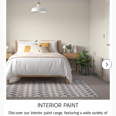
INTERIOR PAINT
Discover our interior paint range, featuring a wide variety of