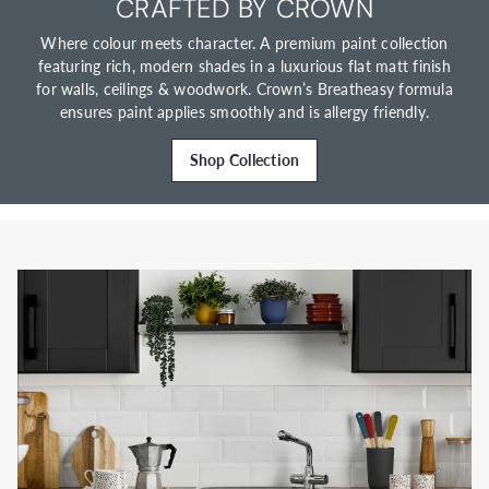
CRAFTED BY CROWN
Where colour meets character. A premium paint collection
featuring rich, modern shades in a luxurious flat matt finish
for walls, ceilings & woodwork. Crown’s Breatheasy formula
ensures paint applies smoothly and is allergy friendly.
Shop Collection