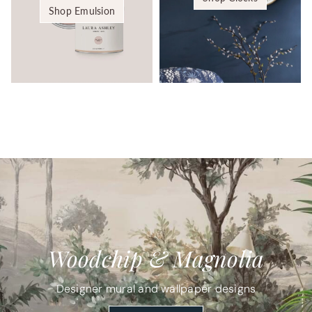
Shop Emulsion
Woodchip & Magnolia
Designer mural and wallpaper designs