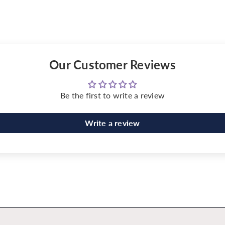
Our Customer Reviews
Be the first to write a review
Write a review