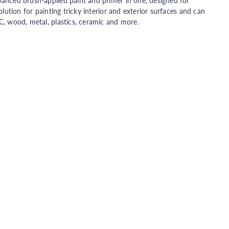
vanced brush-applied paint and primer in one, designed for
olution for painting tricky interior and exterior surfaces and can
C, wood, metal, plastics, ceramic and more.