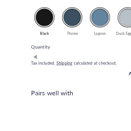
Black
Thyme
Lagoon
Duck Egg
Quantity
Tax included.
Shipping
calculated at checkout.
A
Pairs well with
Rust-Oleum Universal All Surfa
Rust-Oleum
€29.00
Colour options