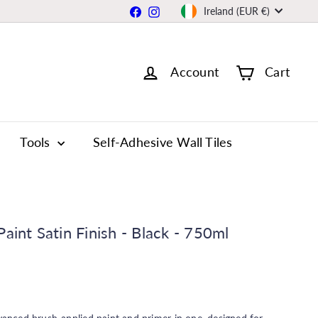
Currency
Facebook
Instagram
Ireland (EUR €)
Account
Cart
Tools
Self-Adhesive Wall Tiles
aint Satin Finish - Black - 750ml