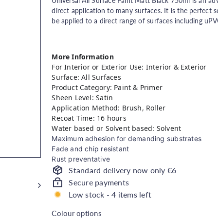
price
Universal All Surface Paint Matt Black 750ml is an ad
direct application to many surfaces. It is the perfect s
be applied to a direct range of surfaces including uPV
More Information
For Interior or Exterior Use: Interior & Exterior
Surface: All Surfaces
Product Category: Paint & Primer
Sheen Level: Satin
Application Method: Brush, Roller
Recoat Time: 16 hours
Water based or Solvent based: Solvent
Maximum adhesion for demanding substrates
Fade and chip resistant
Rust preventative
Standard delivery now only €6
Secure payments
Low stock - 4 items left
Colour options
Colour options