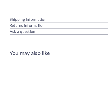
Shipping Information
Returns Information
Ask a question
You may also like
Q
u
i
A
c
d
k
d
s
t
h
o
o
C
p
a