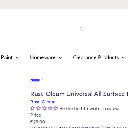
Paint
Homeware
Clearance Products
Home
Rust-Oleum Universal All Surface P
Rust-Oleum
Be the first to write a review
Price
Regular
€29.00