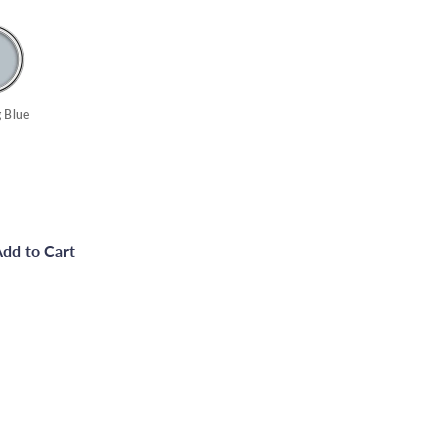
 Blue
dd to Cart
ce Paint Satin Finish - Black - 750ml
Quick
shop