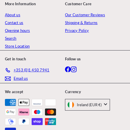
More Information
Customer Care
About us
Our Customer Reviews
Contact us
Shipping & Returns
Opening hours
Privacy Policy
Search
Store Location
Get in touch
Follow us
Facebook
Instagram
+353 (0)1 450 7941
Email us
We accept
Currency
Ireland (EUR €)