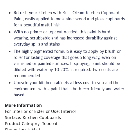
h
o
Refresh your kitchen with Rust-Oleum Kitchen Cupboard
u
Paint, easily applied to melamine, wood and gloss cupboards
for a beautiful matt finish
s
With no primer or topcoat needed, this paint is hard-
e
wearing, scrubbable and has increased durability against
everyday spills and stains
The highly pigmented formula is easy to apply by brush or
roller for lasting coverage that goes a long way, even on
varnished or painted surfaces.
If spraying, paint should be
diluted with water by 10-20% as required. Two coats are
recommended
Upcycle your kitchen cabinets at less cost to you and the
environment with a paint that's both eco-friendly and water
based
More Information
For Interior or Exterior Use: Interior
Surface: Kitchen Cupboards
Product Category: Topcoat
Sheen Level: Matt