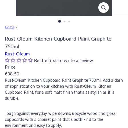
o
r
e
O
Home
n
l
Rust-Oleum Kitchen Cupboard Paint Graphite
i
750ml
n
Rust-Oleum
e
Be the first to write a review
|
Price
D
Regular
€38.50
e
price
Rust-Oleum Kitchen Cupboard Paint Graphite 750ml. Add a dash
c
of sophistication to your kitchen with Rust-Oleum Kitchen
o
Cupboard Paint, for a soft matt finish that's as stylish as it is
r
durable.
W
a
Tough against everyday wipe downs, upcycle wood and gloss
r
cupboards with a cabinet paint that's both kind to the
environment and easy to apply.
e