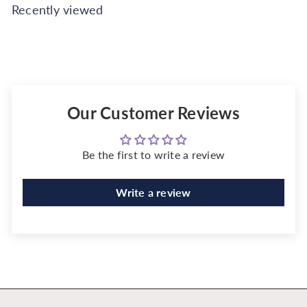
Recently viewed
Our Customer Reviews
Be the first to write a review
Write a review