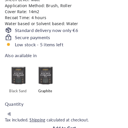
Application Method: Brush, Roller
Cover Rate: 14m2
Recoat Time: 4 hours
Water based or Solvent based: Water
Standard delivery now only €6
Secure payments
Low stock - 5 items left
Also available in
Also available in
Black Sand
Graphite
Quantity
Tax included.
Shipping
calculated at checkout.
Add to Cart