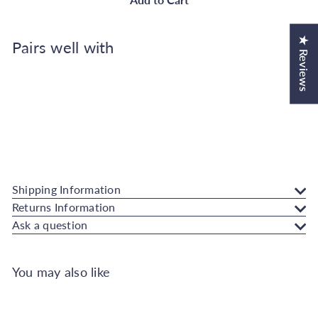
★ Reviews
Pairs well with
Add to Cart
Rust-Oleum Kitchen Cupboard Paint
Graphite 750ml
Rust-Oleum
€38.50
Also available in
Shipping Information
Returns Information
Ask a question
You may also like
Add to Cart