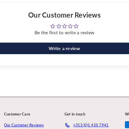
Our Customer Reviews
Be the first to write a review
Write a review
Customer Care
Get in touch
W
Our Customer Reviews
+353 (0)1 450 7941