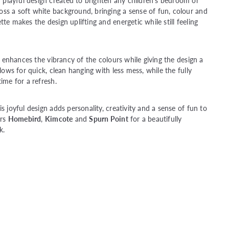
playful design created to brighten any children’s bedroom or
ss a soft white background, bringing a sense of fun, colour and
te makes the design uplifting and energetic while still feeling
er enhances the vibrancy of the colours while giving the design a
llows for quick, clean hanging with less mess, while the fully
ime for a refresh.
s joyful design adds personality, creativity and a sense of fun to
urs
Homebird
,
Kimcote
and
Spurn Point
for a beautifully
k.