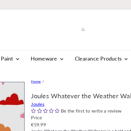
Paint
Homeware
Clearance Products
Home
Joules Whatever the Weather Wal
Joules
Be the first to write a review
Price
Regular
€59.99