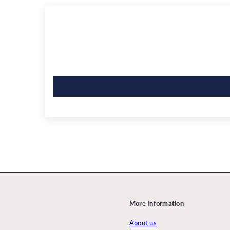
More Information
About us