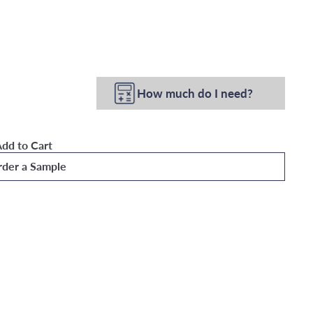
How much do I need?
dd to Cart
der a Sample
Wallpaper
Quick
shop