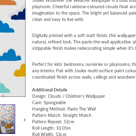
price
Joules Whatever the Weather Wallpaper is a bold and 
playroom. Cheerful rainbow-coloured clouds float acro
imagination to the space. The bright yet balanced palet
clean and easy to live with.
Digitally printed with a soft matt finish, this wallpap
natural, refined look. The paste-the-wall application a
strippable finish makes redecorating simple when it’s t
Perfect for kids’ bedrooms, nurseries or playrooms, thi
any interior. Pair with Joules multi-surface paint colo
coordinated finish across walls, ceilings and woodwor
Additional Details
Design: Clouds / Children's Wallpaper
Care: Spongeable
Hanging Method: Paste The Wall
Pattern Match: Straight Match
Pattern Repeat: 52cm
Roll Length: 10.05m
Roll Width: 53cm