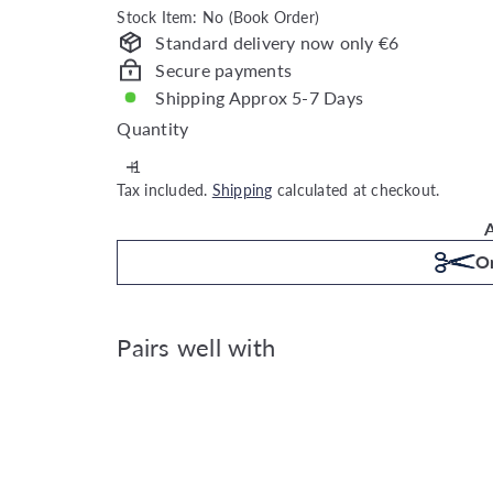
Stock Item: No (Book Order)
Standard delivery now only €6
Secure payments
Shipping Approx 5-7 Days
Quantity
Tax included.
Shipping
calculated at checkout.
A
Or
Pairs well with
Joules Whatever the Weather 
Joules
€59.99