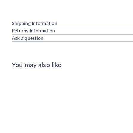
Shipping Information
Returns Information
Ask a question
You may also like
Q
u
i
A
c
d
k
d
s
t
h
o
o
C
p
a