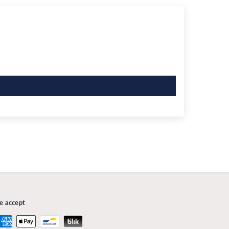
e accept