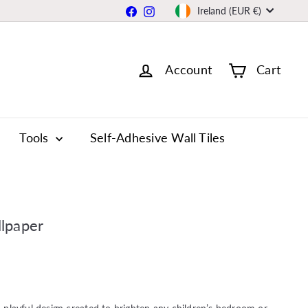
Currency
Facebook
Instagram
Ireland (EUR €)
Account
Cart
Tools
Self-Adhesive Wall Tiles
lpaper