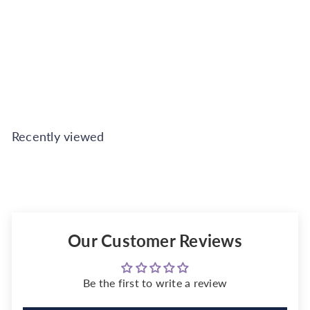
Beige - 2.5L
Johnstone's
€25.99
Also available in
Recently viewed
Our Customer Reviews
Be the first to write a review