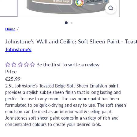
o
r
e
O
Home
n
l
Johnstone's Wall and Ceiling Soft Sheen Paint - Toas
i
Johnstone's
n
e
Be the first to write a review
|
Price
D
Regular
€25.99
e
price
2.5L Johnstone's Toasted Beige
Soft Sheen Emulsion paint
c
provides a stylish subtle sheen finish that is long lasting and
o
perfect for use in any room.
The low odour paint has been
formulated to be quick-drying and easy to use. The soft sheen
r
emulsion can be used as an interior wall & ceiling paint.
W
Johnstones soft sheen paint comes in a variety of rich and
a
concentrated colours to create your desired look.
r
e