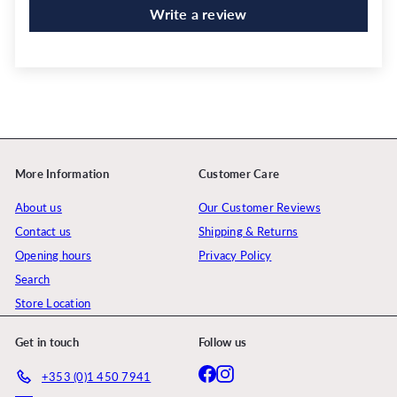
Write a review
More Information
Customer Care
About us
Our Customer Reviews
Contact us
Shipping & Returns
Opening hours
Privacy Policy
Search
Store Location
Get in touch
Follow us
Facebook
Instagram
+353 (0)1 450 7941