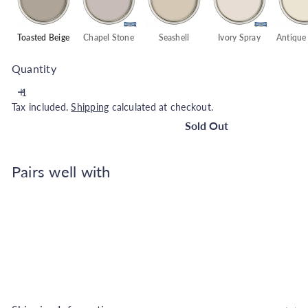
Toasted Beige
Chapel Stone
Seashell
Ivory Spray
Antique
Quantity
Tax included.
Shipping
calculated at checkout.
Sold Out
Pairs well with
Johnstone's Wall and Ceiling Soft Sheen Pai
Beige - 2.5L
Johnstone's
€25.99
SOLD OUT
Also available in