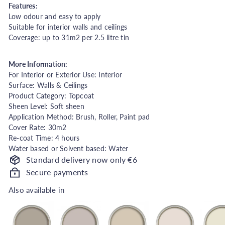
Features:
h
Low odour and easy to apply
o
Suitable for interior walls and ceilings
u
Coverage: up to 31m2 per 2.5 litre tin
s
e
More Information:
For Interior or Exterior Use: Interior
Surface: Walls & Ceilings
Product Category: Topcoat
Sheen Level: Soft sheen
Application Method: Brush, Roller, Paint pad
Cover Rate: 30m2
Re-coat Time: 4 hours
Water based or Solvent based: Water
Standard delivery now only €6
Secure payments
Also available in
Also available in