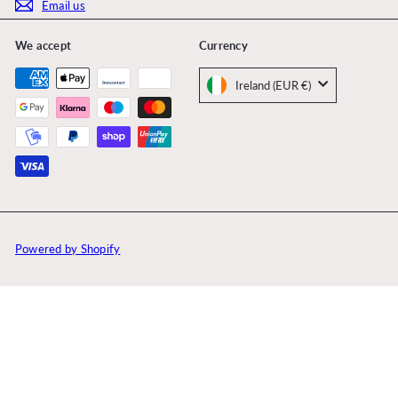
Email us
We accept
Currency
Ireland (EUR €)
Powered by Shopify