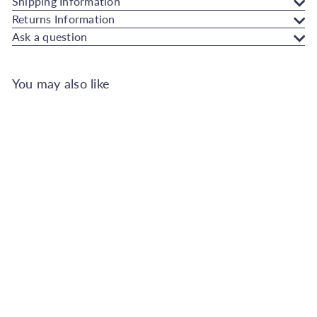
Shipping Information
Returns Information
Ask a question
You may also like
SOLD OUT
Johnstone's Wall and Ceiling
Soft Sheen Paint - Toasted