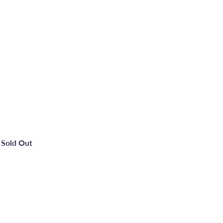
Sold Out
Metal Quick Dry Gloss - Manhattan Grey -750ml
Quick