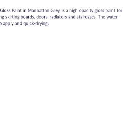
oss Paint in Manhattan Grey, is a high opacity gloss paint for
ng skirting boards, doors, radiators and staircases. The water-
o apply and quick-drying.