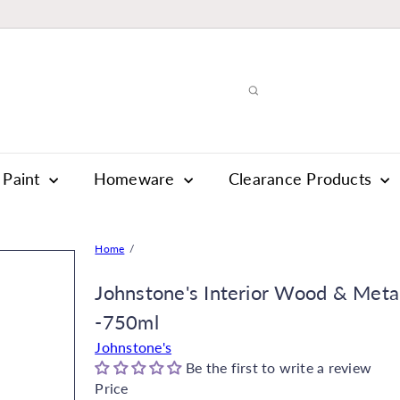
Paint
Homeware
Clearance Products
Home
Johnstone's Interior Wood & Meta
-750ml
Johnstone's
Be the first to write a review
Price