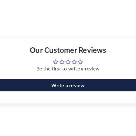
Our Customer Reviews
Be the first to write a review
Write a review