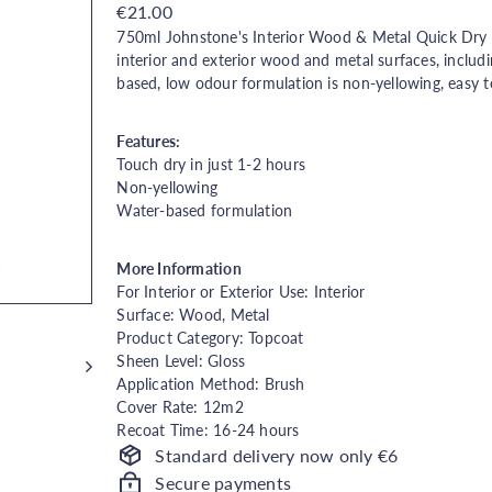
Regular
€21.00
price
750ml J
ohnstone's Interior Wood & Metal Quick Dry Gl
interior and exterior wood and metal surfaces, includi
based, low odour formulation is non-yellowing, easy t
Features:
Touch dry in just 1-2 hours
Non-yellowing
Water-based formulation
More Information
For Interior or Exterior Use: Interior
Surface: Wood, Metal
Product Category: Topcoat
Sheen Level: Gloss
Application Method: Brush
Cover Rate: 12m2
Recoat Time: 16-24 hours
Standard delivery now only €6
Secure payments