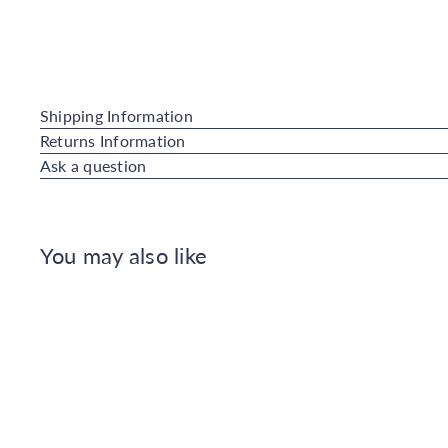
Shipping Information
Returns Information
Ask a question
You may also like
Q
u
i
c
k
s
h