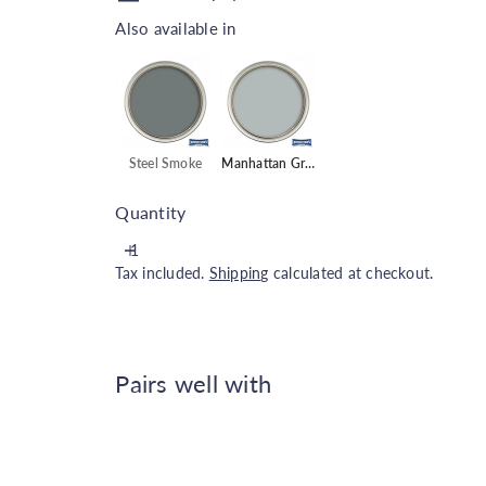
Also available in
Also available in
Steel Smoke
Manhattan Grey
Quantity
Tax included.
Shipping
calculated at checkout.
Pairs well with
Johnstone's Interior Wood & 
Johnstone's
€21.00