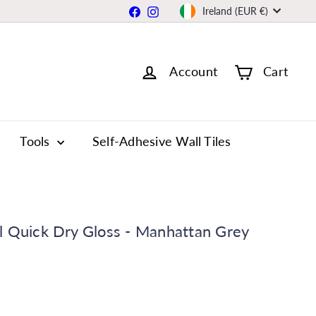
Currency
Facebook
Instagram
Ireland (EUR €)
Account
Cart
Tools
Self-Adhesive Wall Tiles
l Quick Dry Gloss - Manhattan Grey