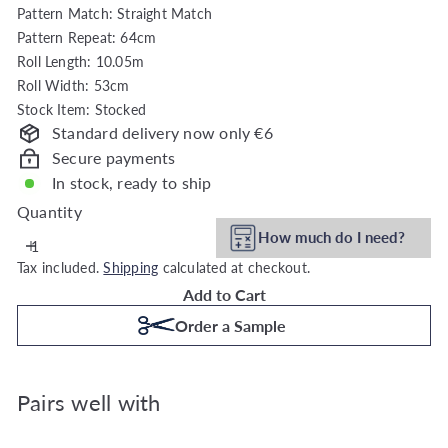
Pattern Match: Straight Match
h
Pattern Repeat: 64cm
o
Roll Length: 10.05m
u
Roll Width: 53cm
s
Stock Item: Stocked
e
Standard delivery now only €6
Secure payments
In stock, ready to ship
Quantity
How much do I need?
Tax included.
Shipping
calculated at checkout.
Add to Cart
Order a Sample
Pairs well with