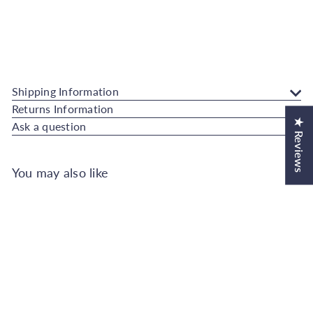
Add to Cart
Hestia Geo Midnight Wallpaper
Superfresco Easy
Sale
Regular
€18.99
€21.00
Save 10%
SALE
price
price
Shipping Information
Returns Information
★ Reviews
Ask a question
You may also like
Add to Cart