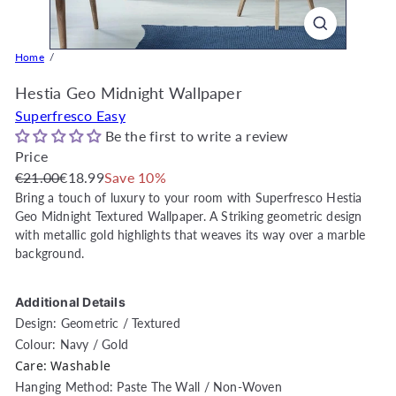
o
r
e
Home
O
Hestia Geo Midnight Wallpaper
n
l
Superfresco Easy
i
Be the first to write a review
n
Price
Regular
Sale
e
€21.00
€18.99
Save 10%
price
price
|
Bring a touch of luxury to your room with Superfresco Hestia
Geo Midnight Textured Wallpaper. A Striking geometric design
D
with metallic gold highlights that weaves its way over a marble
e
background.
c
o
Additional Details
r
Design: Geometric / Textured
W
Colour: Navy / Gold
a
Care: Washable
r
Hanging Method: Paste The Wall / Non-Woven
e