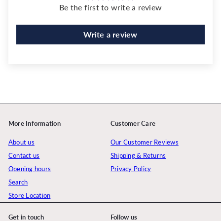
Be the first to write a review
Write a review
More Information
Customer Care
About us
Our Customer Reviews
Contact us
Shipping & Returns
Opening hours
Privacy Policy
Search
Store Location
Get in touch
Follow us