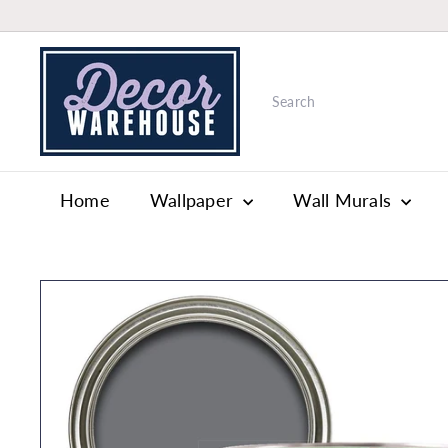
Skip
to
W
content
a
Search
l
l
p
a
Home
Wallpaper
Wall Murals
p
e
r
&
P
a
i
n
t
S
t