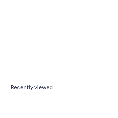
t
Cuprinol Anti-Slip Decking
Stain 2.5L - Silver Birch
Johnstone's
€34.50
Also available in
Recently viewed