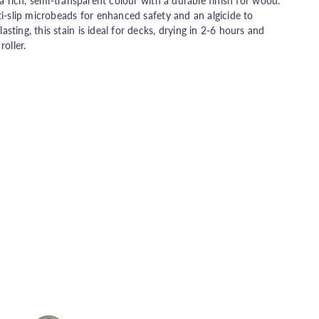
 a rich, semi-transparent colour with a durable finish for wood.
ti-slip microbeads for enhanced safety and an algicide to
ting, this stain is ideal for decks, drying in 2-6 hours and
oller.