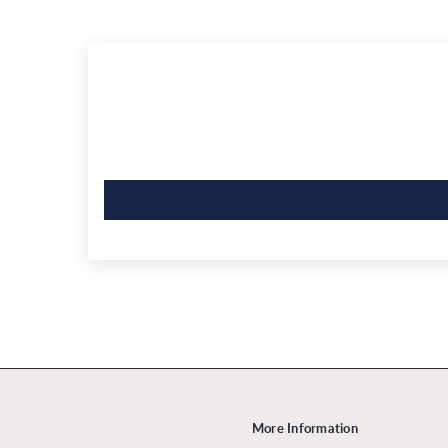
More Information