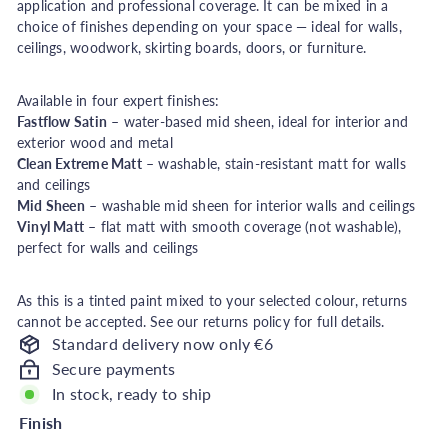
application and professional coverage. It can be mixed in a
h
choice of finishes depending on your space — ideal for walls,
o
ceilings, woodwork, skirting boards, doors, or furniture.
u
s
Available in four expert finishes:
e
Fastflow Satin
– water-based mid sheen, ideal for interior and
exterior wood and metal
Clean Extreme Matt
– washable, stain-resistant matt for walls
and ceilings
Mid Sheen
– washable mid sheen for interior walls and ceilings
Vinyl Matt
– flat matt with smooth coverage (not washable),
perfect for walls and ceilings
As this is a tinted paint mixed to your selected colour, returns
cannot be accepted. See our returns policy for full details.
Standard delivery now only €6
Secure payments
In stock, ready to ship
Finish