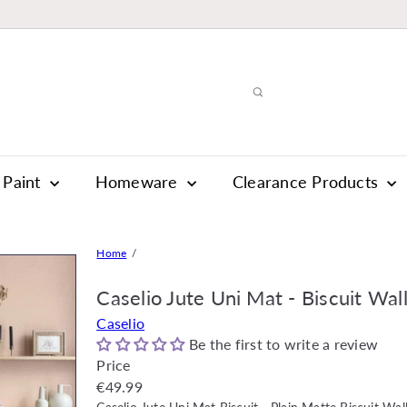
Paint
Homeware
Clearance Products
Home
Caselio Jute Uni Mat - Biscuit Wal
Caselio
Be the first to write a review
Price
Regular
€49.99