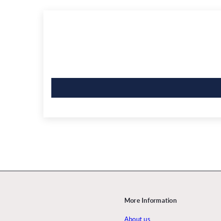
More Information
About us