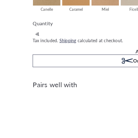
Canelle
Caramel
Miel
Ficel
Quantity
Tax included.
Shipping
calculated at checkout.
A
Or
Pairs well with
Caselio Jute Uni Mat - Biscuit
Caselio
€49.99
Also available in