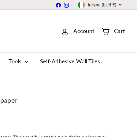
Currency
Facebook
Instagram
Ireland (EUR €)
Account
Cart
Tools
Self-Adhesive Wall Tiles
lpaper