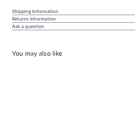
Shipping Information
Returns Information
Ask a question
You may also like
Q
u
i
A
c
d
k
d
s
t
h
o
o
C
p
a
r
t