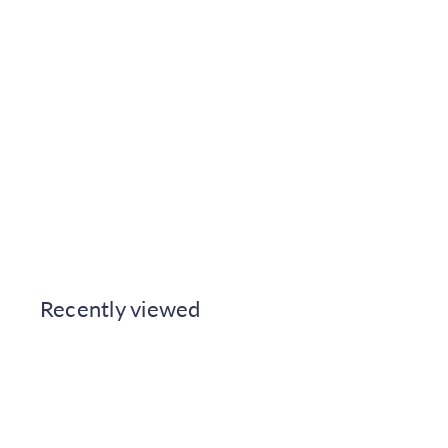
Caselio Jute Uni Mat - Biscuit
Wallpaper
Caselio
€49.99
Also available in
Recently viewed