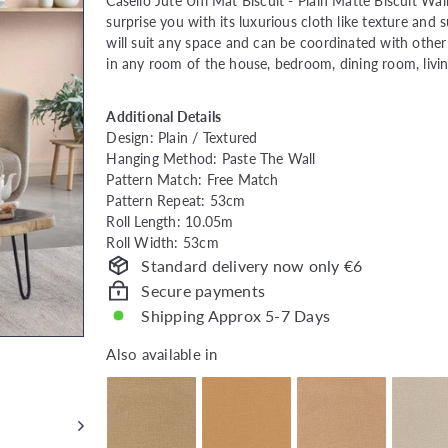
price
Caselio Jute Uni Mat Biscuit -
Plain Matte Biscuit Wall
surprise you with its luxurious cloth like texture and 
will suit any space and can be coordinated with other c
in any room of the house, bedroom, dining room, livi
Additional Details
Design: Plain / Textured
Hanging Method: Paste The Wall
Pattern Match: Free Match
Pattern Repeat: 53cm
Roll Length: 10.05m
Roll Width: 53cm
Standard delivery now only €6
Secure payments
Shipping Approx 5-7 Days
Also available in
Also available in