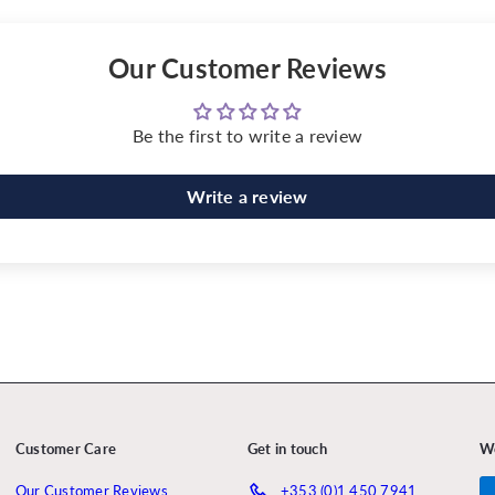
Our Customer Reviews
Be the first to write a review
Write a review
Customer Care
Get in touch
W
Our Customer Reviews
+353 (0)1 450 7941