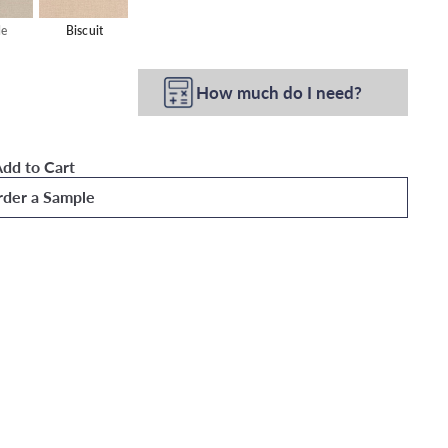
le
Biscuit
How much do I need?
dd to Cart
der a Sample
 Wallpaper
Quick
shop
Add
to