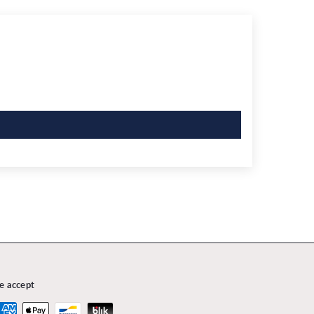
e accept