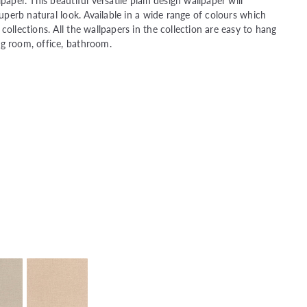
paper. This beautiful versatile plain design wallpaper will
superb natural look. Available in a wide range of colours which
ollections. All the wallpapers in the collection are easy to hang
ng room, office, bathroom.