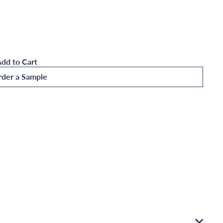
dd to Cart
der a Sample
ountain Sunrise Wall Mural Medium
Quick
shop
Add
to
Cart