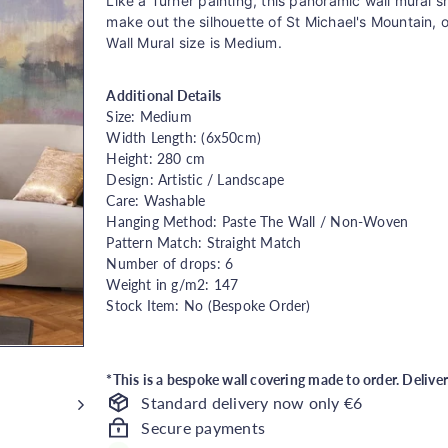
price
Like a Turner painting, this panoramic wall mural
make out the silhouette of St Michael's Mountain, 
Wall Mural size is Medium.
Additional Details
Size: Medium
Width Length: (6x50cm)
Height: 280 cm
Design: Artistic / Landscape
Care: Washable
Hanging Method: Paste The Wall / Non-Woven
Pattern Match: Straight Match
Number of drops: 6
Weight in g/m2: 147
Stock Item: No (Bespoke Order)
*This is a bespoke wall covering made to order. Delive
Standard delivery now only €6
Secure payments