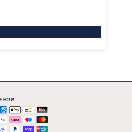
e accept