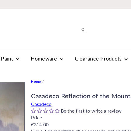
Paint
Homeware
Clearance Products
Home
Casadeco Reflection of the Mount
Casadeco
Be the first to write a review
Price
Regular
€314.00