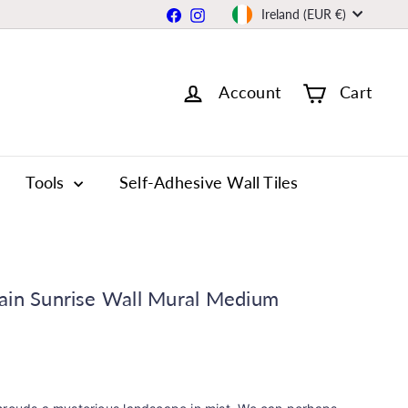
Currency
Facebook
Instagram
Ireland (EUR €)
Account
Cart
Tools
Self-Adhesive Wall Tiles
ain Sunrise Wall Mural Medium