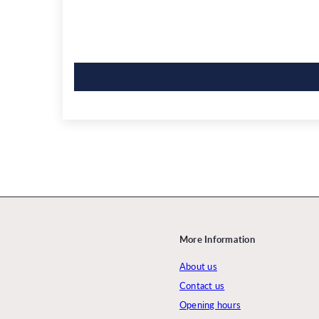
More Information
About us
Contact us
Opening hours