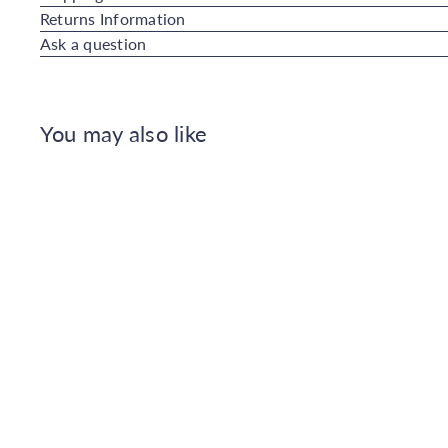
Returns Information
Ask a question
You may also like
Q
u
i
A
c
d
k
d
s
t
h
o
o
C
p
a
r
t