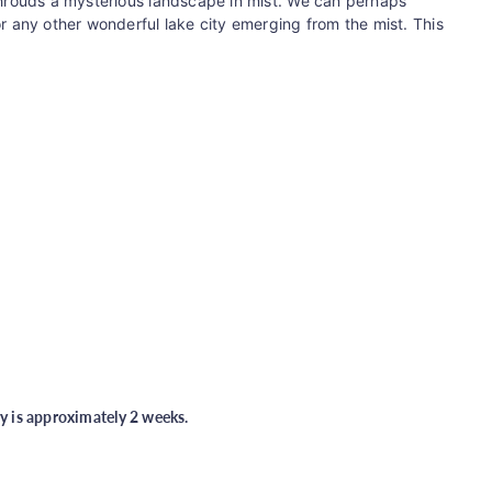
 shrouds a mysterious landscape in mist. We can perhaps
or any other wonderful lake city emerging from the mist.
This
ry is approximately 2 weeks.