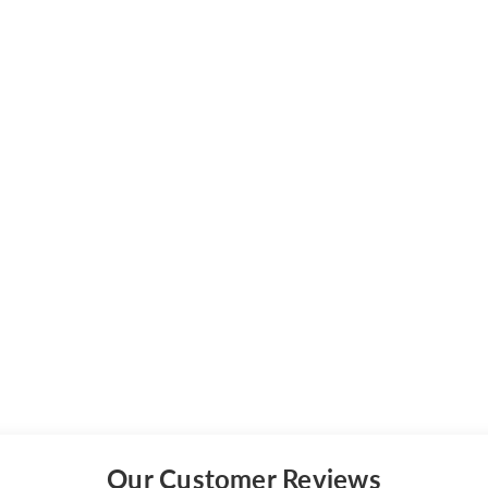
Our Customer Reviews