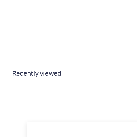
Casadeco Reflection of the
Mountain Sunrise Wall Mural
Medium
Casadeco
€314.00
Recently viewed