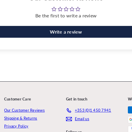
Be the first to write a review
Write a review
Customer Care
Get in touch
W
Our Customer Reviews
+353 (0)1 450 7941
Shipping & Returns
Email us
Privacy Policy
Follow us