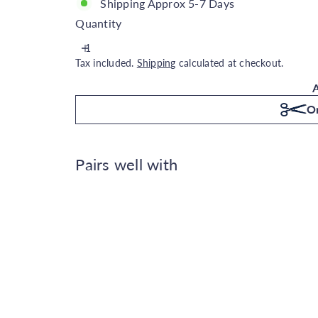
Shipping Approx 5-7 Days
Quantity
Tax included.
Shipping
calculated at checkout.
A
Or
Pairs well with
Casadeco Reflection of the M
Casadeco
€314.00